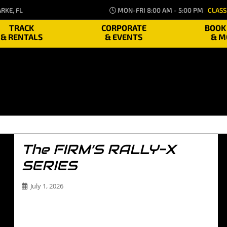
RKE, FL
MON-FRI 8:00 AM - 5:00 PM
CLASS
TRACK
CORPORATE
BOOK
& RENTALS
& EVENTS
& M
The FIRM’S RALLY-X
SERIES
July 1, 2026
The FIRM’S RALLY-X SERIES Welcome to The FIRM’s
Rally-X Series—the ultimate proving ground for
drivers…