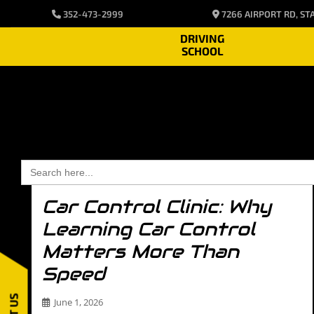
Blog2
352-473-2999
7266 AIRPORT RD, STA
DRIVING
SCHOOL
Search
for:
Car Control Clinic: Why
Learning Car Control
Matters More Than
Speed
June 1, 2026