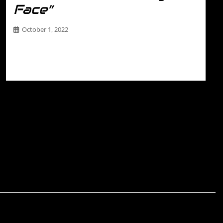
Face”
October 1, 2022
THE DRIVER Name- Maiko Robertson (IG
@maik0.robertson) Racing Number- 04 Sponsors-
JaxSpec Hometown- St. Louis…