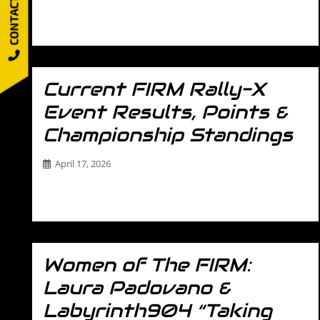
CONTACT US
Most Driving Schools Teach You How to Drive Fast. We
Teach You How to Control…
Current FIRM Rally-X
Event Results, Points &
Championship Standings
April 17, 2026
Stay up to date with everything happening in the The
FIRM’s Rally-X Series. This page…
Women of The FIRM:
Laura Padovano &
Labyrinth904 “Taking