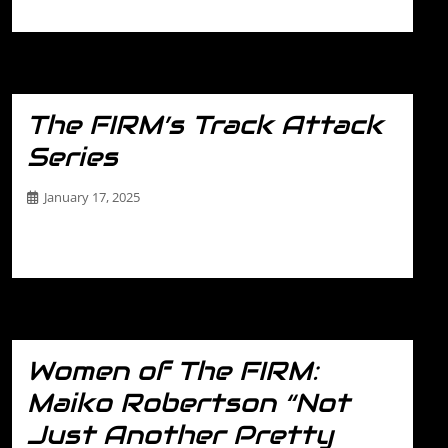
FIRM’s Track Attack Series. This…
The FIRM’s Track Attack
Series
January 17, 2025
The FIRM’s Track Attack Series Ready to level up your
driving game? The FIRM’s Track…
Women of The FIRM:
Maiko Robertson “Not
Just Another Pretty