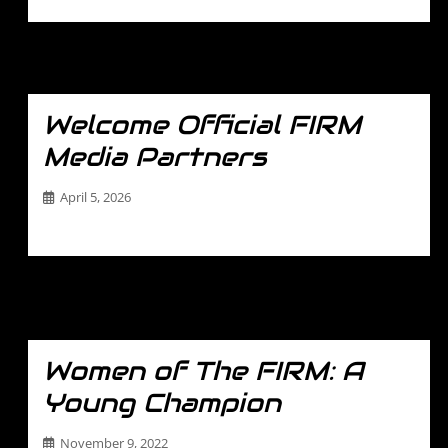
Welcome Official FIRM
Media Partners
April 5, 2026
…
Women of The FIRM: A
Young Champion
November 9, 2022