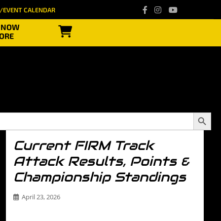
/EVENT CALENDAR
 NOW
ORE
Search
Button
Current FIRM Track
Attack Results, Points &
Championship Standings
April 23, 2026
Stay up to date with everything happening in the The