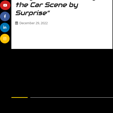
the Car Scene by
Surprise”
December 29, 2022
THE DRIVER Name- Laura Padovano Age- 28 Affiliation-
Labyrinth904 Hometown- St. Augustine, FL Occupation-
Social…