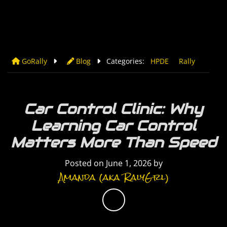
GoRally
Blog
Categories:
HPDE
Rally
Car Control Clinic: Why
Learning Car Control
Matters More Than Speed
Posted on
June 1, 2026
by
Amanda (aka RalyGrl)