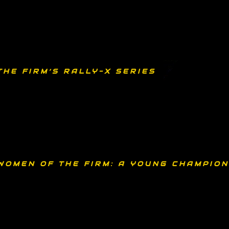
THE FIRM’S RALLY-X SERIES
WOMEN OF THE FIRM: A YOUNG CHAMPION