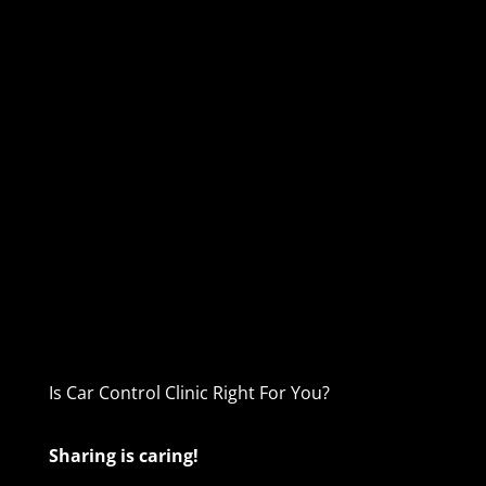
Is Car Control Clinic Right For You?
Sharing is caring!