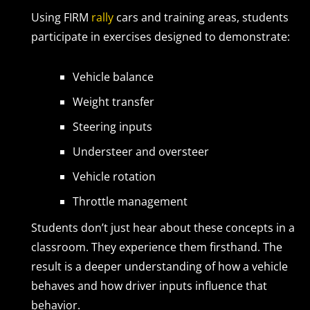
Using FIRM
rally
cars and training areas, students
participate in exercises designed to demonstrate:
Vehicle balance
Weight transfer
Steering inputs
Understeer and oversteer
Vehicle rotation
Throttle management
Students don’t just hear about these concepts in a
classroom. They experience them firsthand. The
result is a deeper understanding of how a vehicle
behaves and how driver inputs influence that
behavior.