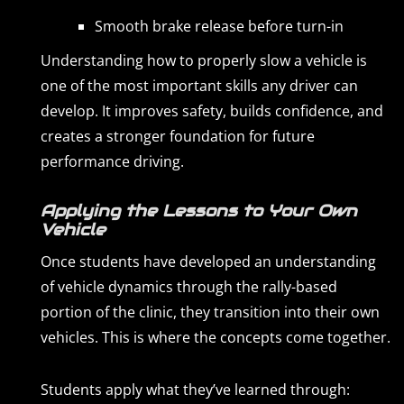
Smooth brake release before turn-in
Understanding how to properly slow a vehicle is
one of the most important skills any driver can
develop. It improves safety, builds confidence, and
creates a stronger foundation for future
performance driving.
Applying the Lessons to Your Own
Vehicle
Once students have developed an understanding
of vehicle dynamics through the rally-based
portion of the clinic, they transition into their own
vehicles. This is where the concepts come together.
Students apply what they’ve learned through: