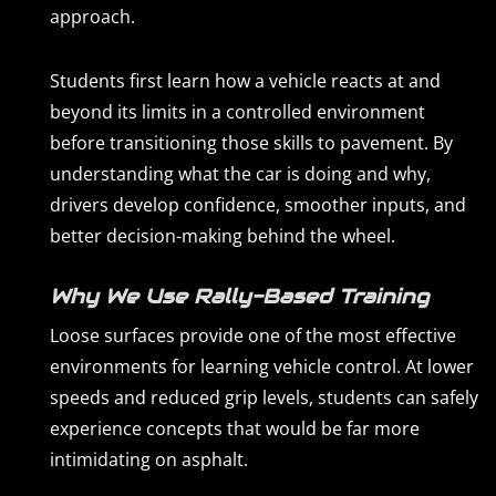
approach.
Students first learn how a vehicle reacts at and
beyond its limits in a controlled environment
before transitioning those skills to pavement. By
understanding what the car is doing and why,
drivers develop confidence, smoother inputs, and
better decision-making behind the wheel.
Why We Use Rally-Based Training
Loose surfaces provide one of the most effective
environments for learning vehicle control. At lower
speeds and reduced grip levels, students can safely
experience concepts that would be far more
intimidating on asphalt.