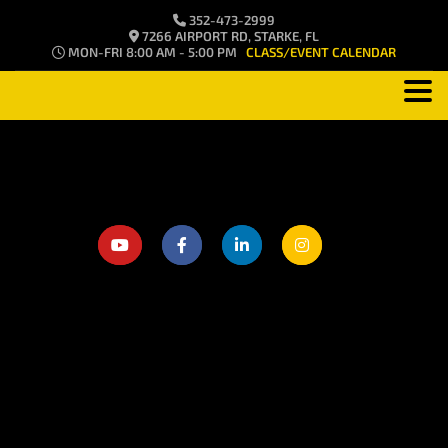
352-473-2999
7266 AIRPORT RD, STARKE, FL
MON-FRI 8:00 AM - 5:00 PM
CLASS/EVENT CALENDAR