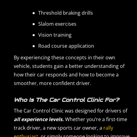
Threshold braking drills
Slalom exercises
Vision training
Road course application
By experiencing these concepts in their own
vehicle, students gain a better understanding of
how their car responds and how to become a
smoother, more confident driver.
Who Is The Car Control Clinic For?
The Car Control Clinic was designed for drivers of
all experience levels.
Whether you’re a first-time
track driver, a new sports car owner, a
rally
enthusiast
, or simply someone looking to improve