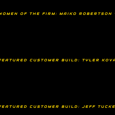
WOMEN OF THE FIRM: MAIKO ROBERTSON 
FEATURED CUSTOMER BUILD: TYLER KOV
FEATURED CUSTOMER BUILD: JEFF TUCKE