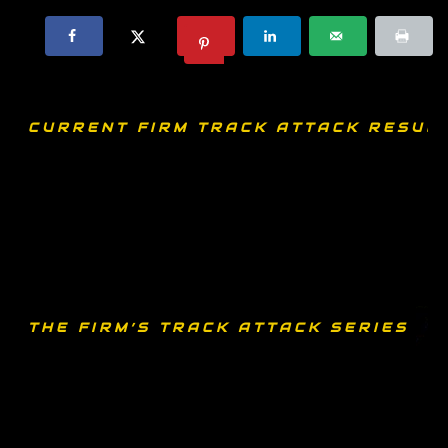
CURRENT FIRM TRACK ATTACK RESULT
THE FIRM’S TRACK ATTACK SERIES