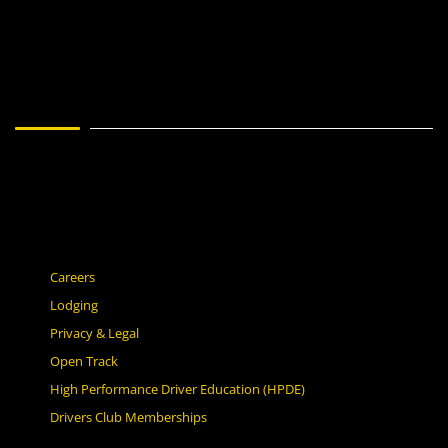
Careers
Lodging
Privacy & Legal
Open Track
High Performance Driver Education (HPDE)
Drivers Club Memberships