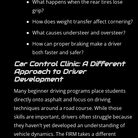
What happens when the rear tires lose
grip?
How does weight transfer affect cornering?
What causes understeer and oversteer?
How can proper braking make a driver
both faster and safer?
Car Control Clinic: A Different
Approach to Driver
Development
Many beginner driving programs place students
directly onto asphalt and focus on driving
techniques around a road course. While those
skills are important, drivers often struggle because
they haven’t yet developed an understanding of
vehicle dynamics. The FIRM takes a different