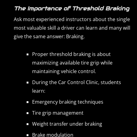
The Importance of Threshold Braking
Ask most experienced instructors about the single
most valuable skill a driver can learn and many will
give the same answer: Braking.
Proper threshold braking is about
maximizing available tire grip while
maintaining vehicle control.
During the Car Control Clinic, students
learn:
Emergency braking techniques
Tire grip management
Weight transfer under braking
Brake modulation