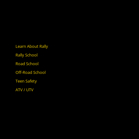
Learn About Rally
Rally School
Road School
Off-Road School
Teen Safety
ATV / UTV