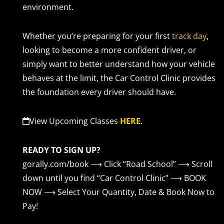
environment.
Whether you’re preparing for your first
track day
,
looking to become a more confident driver, or
simply want to better understand how your vehicle
behaves at the limit, the Car Control Clinic provides
the foundation every driver should have.
View Upcoming Classes
HERE
.
READY TO SIGN UP?
gorally.com/book
⟶ Click “Road School” ⟶ Scroll
down until you find “Car Control Clinic” ⟶ BOOK
NOW
⟶ Select Your Quantity, Date & Book Now to
Pay!