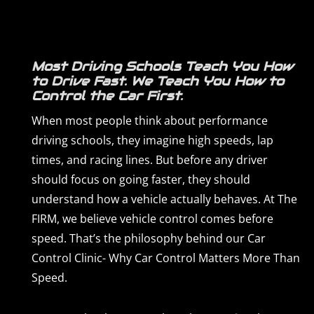
Most Driving Schools Teach You How
to Drive Fast. We Teach You How to
Control the Car First.
When most people think about performance
driving schools, they imagine high speeds, lap
times, and racing lines. But before any driver
should focus on going faster, they should
understand how a vehicle actually behaves. At The
FIRM, we believe vehicle control comes before
speed. That’s the philosophy behind our Car
Control Clinic- Why Car Control Matters More Than
Speed.