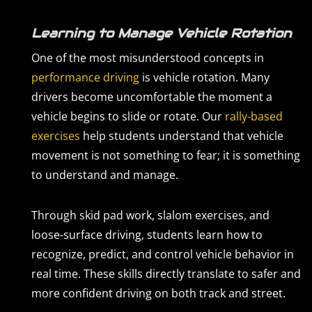
Learning to Manage Vehicle Rotation
One of the most misunderstood concepts in
performance driving
is vehicle rotation. Many
drivers become uncomfortable the moment a
vehicle begins to slide or rotate. Our
rally-based
exercises
help students understand that vehicle
movement is not something to fear; it is something
to understand and manage.
Through skid pad work, slalom exercises, and
loose-surface driving, students learn how to
recognize, predict, and control vehicle behavior in
real time. These skills directly translate to safer and
more confident driving on both track and street.