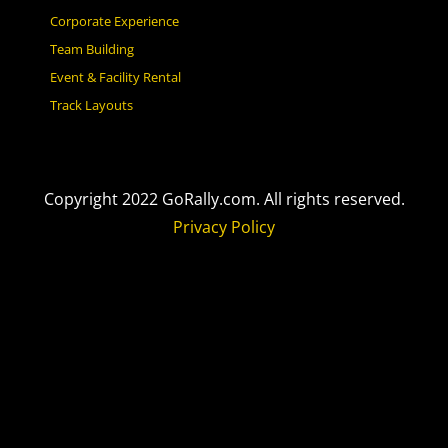
Corporate Experience
Team Building
Event & Facility Rental
Track Layouts
Copyright 2022 GoRally.com. All rights reserved.
Privacy Policy