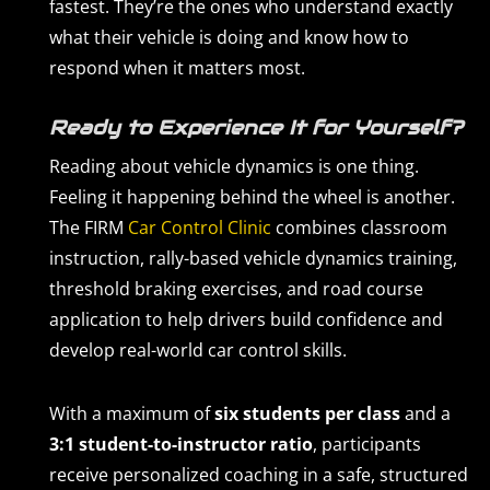
fastest. They’re the ones who understand exactly
what their vehicle is doing and know how to
respond when it matters most.
Ready to Experience It for Yourself?
Reading about vehicle dynamics is one thing.
Feeling it happening behind the wheel is another.
The FIRM
Car Control Clinic
combines classroom
instruction, rally-based vehicle dynamics training,
threshold braking exercises, and road course
application to help drivers build confidence and
develop real-world car control skills.
With a maximum of
six students per class
and a
3:1 student-to-instructor ratio
, participants
receive personalized coaching in a safe, structured