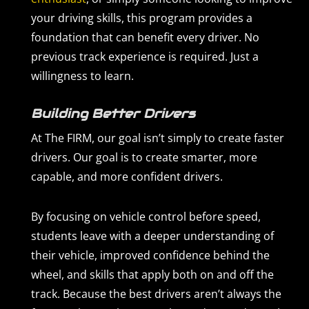
your driving skills, this program provides a
foundation that can benefit every driver. No
previous track experience is required. Just a
willingness to learn.
Building Better Drivers
At The FIRM, our goal isn’t simply to create faster
drivers. Our goal is to create smarter, more
capable, and more confident drivers.
By focusing on vehicle control before speed,
students leave with a deeper understanding of
their vehicle, improved confidence behind the
wheel, and skills that apply both on and off the
track. Because the best drivers aren’t always the