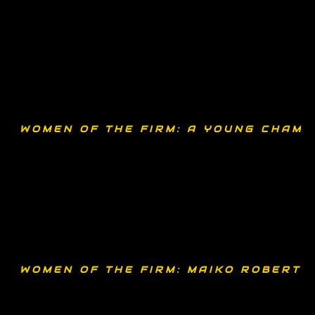
WOMEN OF THE FIRM: A YOUNG CHAMP
WOMEN OF THE FIRM: MAIKO ROBERTS