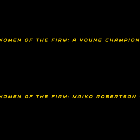
WOMEN OF THE FIRM: A YOUNG CHAMPION
WOMEN OF THE FIRM: MAIKO ROBERTSON 