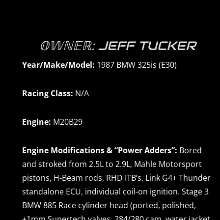
𝕆𝕎ℕ𝔼ℝ: JEFF TUCKER
Year/Make/Model:
1987 BMW 325is (E30)
Racing Class:
N/A
Engine:
M20B29
Engine Modifications & “Power Adders”:
Bored
and stroked from 2.5L to 2.9L, Mahle Motorsport
pistons, H-Beam rods, RHD ITB’s, Link G4+ Thunder
standalone ECU, individual coil-on ignition. Stage 3
BMW 885 Race cylinder head (ported, polished,
+1mm Supertech valves, 284/280 cam, water jacket