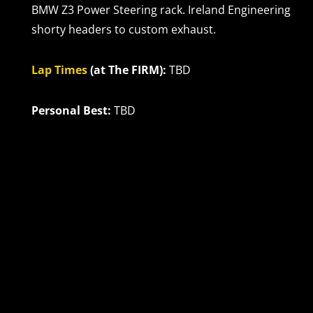
BMW Z3 Power Steering rack. Ireland Engineering
shorty headers to custom exhaust.
Lap Times
(at The FIRM):
TBD
Personal Best:
TBD