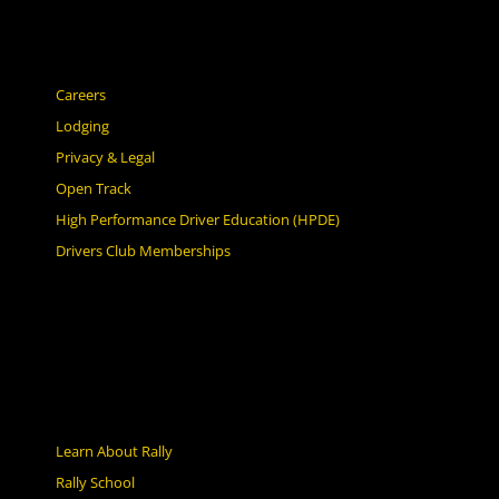
Careers
Lodging
Privacy & Legal
Open Track
High Performance Driver Education (HPDE)
Drivers Club Memberships
Learn About Rally
Rally School