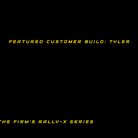
FEATURED CUSTOMER BUILD: TYLER 
THE FIRM’S RALLY-X SERIES