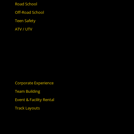
Road School
Off-Road School
Teen Safety
ATV / UTV
Corporate Experience
Team Building
Event & Facility Rental
Track Layouts