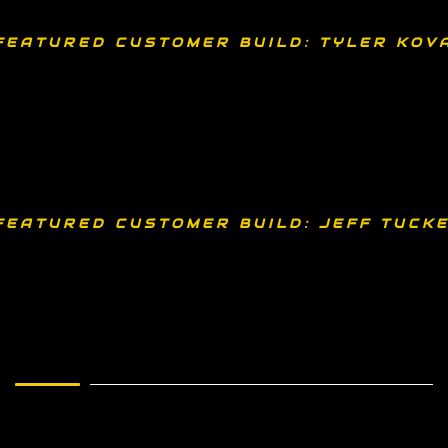
FEATURED CUSTOMER BUILD: TYLER KOV
FEATURED CUSTOMER BUILD: JEFF TUCKE