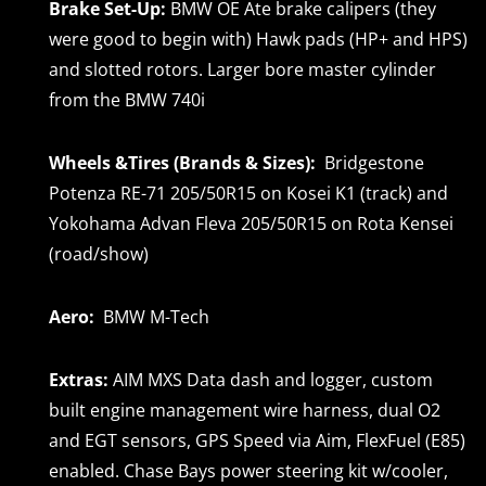
Brake Set-Up:
BMW OE Ate brake calipers (they
were good to begin with) Hawk pads (HP+ and HPS)
and slotted rotors. Larger bore master cylinder
from the BMW 740i
Wheels &Tires (Brands & Sizes):
Bridgestone
Potenza RE-71 205/50R15 on Kosei K1 (track) and
Yokohama Advan Fleva 205/50R15 on Rota Kensei
(road/show)
Aero:
BMW M-Tech
Extras:
AIM MXS Data dash and logger, custom
built engine management wire harness, dual O2
and EGT sensors, GPS Speed via Aim, FlexFuel (E85)
enabled. Chase Bays power steering kit w/cooler,