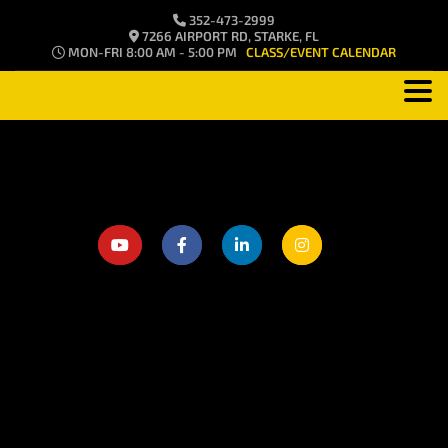
352-473-2999
7266 AIRPORT RD, STARKE, FL
MON-FRI 8:00 AM - 5:00 PM
CLASS/EVENT CALENDAR