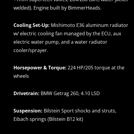
welded). Engine built by BimmerHeads.
Cooling Set-Up:
Mishimoto E36 aluminum radiator
w/ electric cooling fan managed by the ECU, aux
electric water pump, and a water radiator
cooler/sprayer.
Horsepower & Torque:
224 HP/205 torque at the
wheels
Drivetrain:
BMW Getrag 260, 4.10 LSD
Suspension:
Bilstein Sport shocks and struts,
Eibach springs (Bilstein B12 kit)