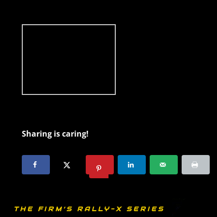
Sharing is caring!
THE FIRM’S RALLY-X SERIES