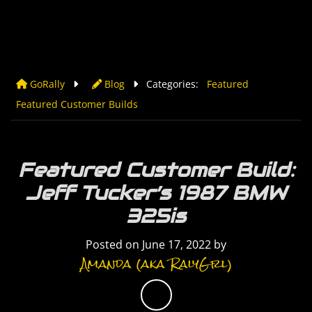
GoRally
Blog
Categories:
Featured
Featured Customer Builds
Featured Customer Build:
Jeff Tucker’s 1987 BMW
325is
Posted on
June 17, 2022
by
Amanda (aka RalyGrl)