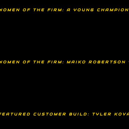
WOMEN OF THE FIRM: A YOUNG CHAMPION
WOMEN OF THE FIRM: MAIKO ROBERTSON 
FEATURED CUSTOMER BUILD: TYLER KOV