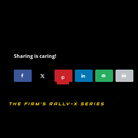
Sharing is caring!
THE FIRM’S RALLY-X SERIES