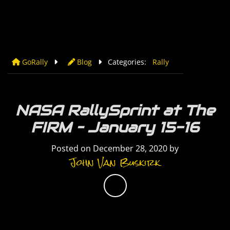
GoRally
Blog
Categories:
Rally
NASA RallySprint at The
FIRM – January 15-16
Posted on
December 28, 2020
by
John Van Buskirk