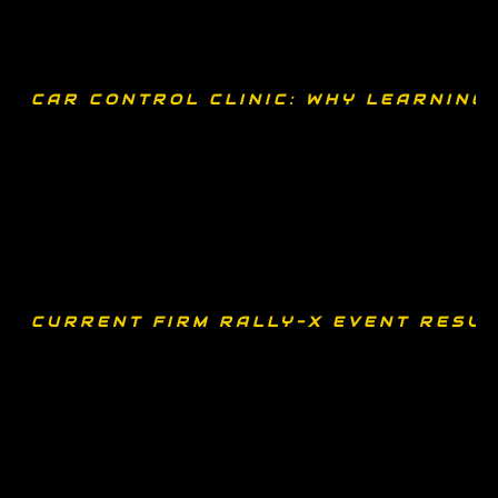
CAR CONTROL CLINIC: WHY LEARNING
CURRENT FIRM RALLY-X EVENT RESUL