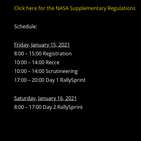
Click here for the NASA Supplementary Regulations
Schedule:
Friday, January 15, 2021
8:00 – 15:00 Registration
10:00 – 14:00 Recce
10:00 – 14:00 Scrutineering
17:00 – 20:00 Day 1 RallySprint
Saturday, January 16, 2021
8:00 – 17:00 Day 2 RallySprint