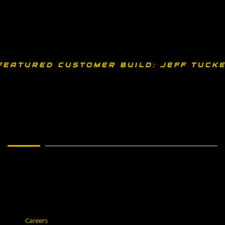
FEATURED CUSTOMER BUILD: JEFF TUCKE
Careers