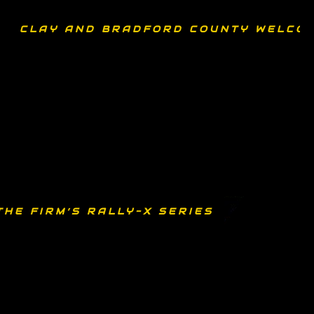
CLAY AND BRADFORD COUNTY WELCOM
THE FIRM’S RALLY-X SERIES