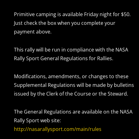
Primitive camping is available Friday night for $50.
Just check the box when you complete your
payment above.
This rally will be run in compliance with the NASA
Rally Sport General Regulations for Rallies.
Modifications, amendments, or changes to these
Supplemental Regulations will be made by bulletins
issued by the Clerk of the Course or the Steward.
The General Regulations are available on the NASA
Rally Sport web site:
http://nasarallysport.com/main/rules