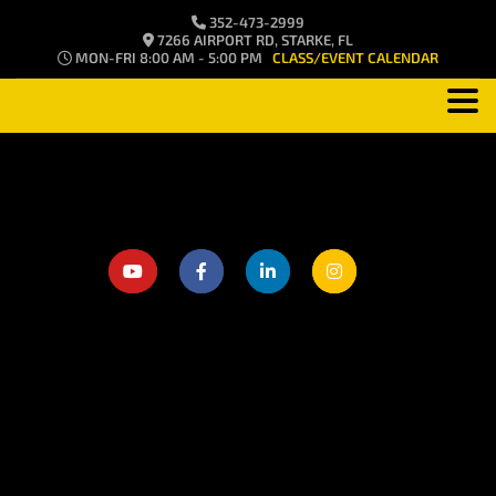
352-473-2999
7266 AIRPORT RD, STARKE, FL
MON-FRI 8:00 AM - 5:00 PM
CLASS/EVENT CALENDAR