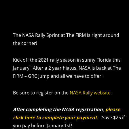
The NASA Rally Sprint at The FIRM is right around
the corner!
Kick off the 2021 rally season in sunny Florida this
January! After a 2 year hiatus, NASA is back at The
FIRM – GRC Jump and all we have to offer!
Be sure to register on the
NASA Rally website
.
After completing the NASA registration,
please
click here to complete your payment
.
Save $25 if
you pay before January 1st!