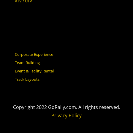
ATV / UTV
Corporate Experience
Team Building
Event & Facility Rental
Track Layouts
Copyright 2022 GoRally.com. All rights reserved.
Privacy Policy