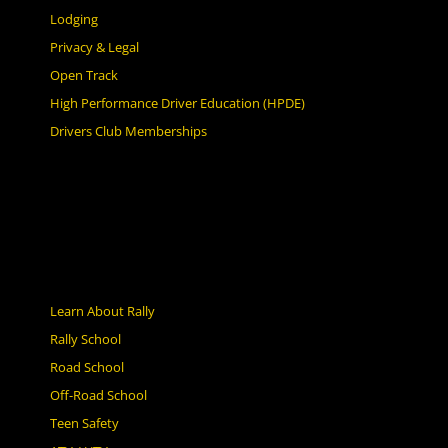
Lodging
Privacy & Legal
Open Track
High Performance Driver Education (HPDE)
Drivers Club Memberships
Learn About Rally
Rally School
Road School
Off-Road School
Teen Safety